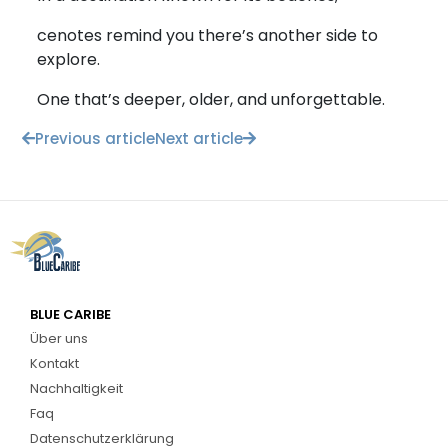
cenotes remind you there’s another side to
explore.
One that’s deeper, older, and unforgettable.
Previous article
Next article
BLUE CARIBE
Über uns
Kontakt
Nachhaltigkeit
Faq
Datenschutzerklärung