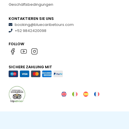
Geschäftsbedingungen
KONTAKTIEREN SIE UNS
booking@bluecaribetours.com
+52 9842420098
FOLLOW
SICHERE ZAHLUNG MIT