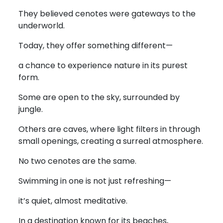
They believed cenotes were gateways to the
underworld.
Today, they offer something different—
a chance to experience nature in its purest
form.
Some are open to the sky, surrounded by
jungle.
Others are caves, where light filters in through
small openings, creating a surreal atmosphere.
No two cenotes are the same.
Swimming in one is not just refreshing—
it’s quiet, almost meditative.
In a destination known for its beaches,