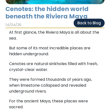
Chichen Itza
Chichen Itza
Cenotes: the hidden world
beneath the Riviera Maya
Back to Blog
14/04/26
At first glance, the Riviera Maya is all about the
sea.
But some of its most incredible places are
hidden underground.
Cenotes are natural sinkholes filled with fresh,
crystal-clear water.
They were formed thousands of years ago,
when limestone collapsed and revealed
underground rivers.
For the ancient Maya, these places were
sacred.