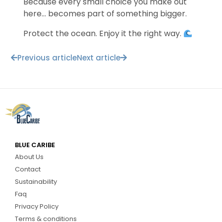
Because every small choice you make out
here… becomes part of something bigger.
Protect the ocean. Enjoy it the right way.
Previous article
Next article
BLUE CARIBE
About Us
Contact
Sustainability
Faq
Privacy Policy
Terms & conditions