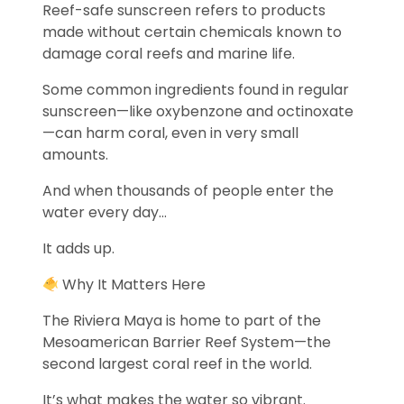
Reef-safe sunscreen refers to products
made without certain chemicals known to
damage coral reefs and marine life.
Some common ingredients found in regular
sunscreen—like oxybenzone and octinoxate
—can harm coral, even in very small
amounts.
And when thousands of people enter the
water every day…
It adds up.
Why It Matters Here
The Riviera Maya is home to part of the
Mesoamerican Barrier Reef System—the
second largest coral reef in the world.
It’s what makes the water so vibrant.