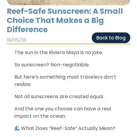
Chichen Itza
Chichen Itza
Reef-Safe Sunscreen: A Small
Choice That Makes a Big
Difference
Back to Blog
18/05/26
The sun in the Riviera Maya is no joke.
So sunscreen? Non-negotiable.
But here’s something most travelers don’t
realize:
Not all sunscreens are created equal.
And the one you choose can have a real
impact on the ocean.
What Does “Reef-Safe” Actually Mean?