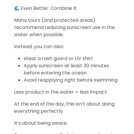
Even Better: Combine It
Many tours (and protected areas)
recommend reducing sunscreen use in the
water when possible.
Instead, you can also:
Wear a rash guard or UV shirt
Apply sunscreen at least 30 minutes
before entering the ocean
Avoid reapplying right before swimming
Less product in the water = less impact.
At the end of the day, this isn’t about doing
everything perfectly.
It’s about being aware.