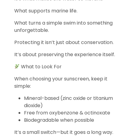
What supports marine life.
What turns a simple swim into something
unforgettable.
Protecting it isn’t just about conservation.
It’s about preserving the experience itself.
What to Look For
When choosing your sunscreen, keep it
simple:
Mineral-based (zinc oxide or titanium
dioxide)
Free from oxybenzone & octinoxate
Biodegradable when possible
It’s a small switch—but it goes a long way.