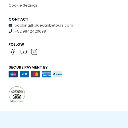
Cookie Settings
CONTACT
booking@bluecaribetours.com
+52 9842420098
FOLLOW
SECURE PAYMENT BY