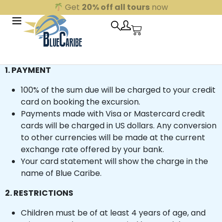
Get
20% off all tours
now
Underwater World
Underwater World
1. PAYMENT
Whale Shark Expedition
Whale Shark Expedition
100% of the sum due will be charged to your credit
card on booking the excursion.
Mayan Night
Maya Night
Payments made with Visa or Mastercard credit
Ek Balam
Ek Balam
cards will be charged in US dollars. Any conversion
to other currencies will be made at the current
Contoy & Isla Mujeres
Contoy & Isla Mujeres
exchange rate offered by your bank.
Sian Kaan Boat Safari
Sian Kaan Boat Safari
Your card statement will show the charge in the
name of Blue Caribe.
Holbox
Holbox
2. RESTRICTIONS
Tulum and Village
Tulum and Village
Blue Coba
Blue Coba
Children must be of at least 4 years of age, and