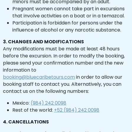
minors must be accompanied by an adult.
Chichen Itza
Chichen Itza
Pregnant women cannot take part in excursions
that involve activities on a boat or in a temazcal.
Participation is forbidden for persons under the
influence of alcohol or any narcotic substance.
3. CHANGES AND MODIFICATIONS
Any modifications must be made at least 48 hours
before the excursion. In order to modify the booking,
please send your confirmation number and the new
information to
booking@bluecaribetours.com
in order to allow our
booking staff to contact you. Alternatively, you can
contact us on the following numbers:
Mexico:
(984) 242 0098
Rest of the world:
+52 (984) 242 0098
4. CANCELLATIONS