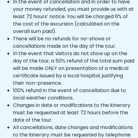
In the event of cancellation and in order to have
your money refunded, you must provide us with at
least 72 hours’ notice. You will be charged 6% of
the cost of the excursion (calculated on the
overall sum paid).
There will be no refunds for no-shows or
cancellations made on the day of the tour.
In the event that visitors do not show up on the
day of the tour, a 50% refund of the total sum paid
will be made ONLY on presentation of a medical
certificate issued by a local hospital, justifying
their non-presence.
100% refund in the event of cancellation due to
local weather conditions.
Changes in date or modifications to the itinerary
must be requested at least 72 hours before the
date of the tour.
All cancellations, date changes and modifications
to the itinerary must be requested by telephone