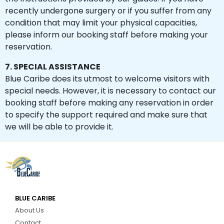
recently undergone surgery or if you suffer from any
condition that may limit your physical capacities,
please inform our booking staff before making your
reservation.
7. SPECIAL ASSISTANCE
Blue Caribe does its utmost to welcome visitors with
special needs. However, it is necessary to contact our
booking staff before making any reservation in order
to specify the support required and make sure that
we will be able to provide it.
BLUE CARIBE
About Us
Contact