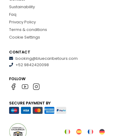
Sustainability
Faq
Privacy Policy
Terms & conditions
Cookie Settings
CONTACT
booking@bluecaribetours.com
+52 9842420098
FOLLOW
SECURE PAYMENT BY