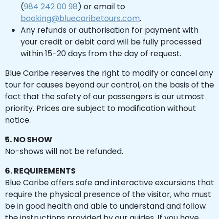
(
984 242 00 98
) or email to
booking@bluecaribetours.com
.
Any refunds or authorisation for payment with
your credit or debit card will be fully processed
within 15-20 days from the day of request.
Blue Caribe reserves the right to modify or cancel any
tour for causes beyond our control, on the basis of the
fact that the safety of our passengers is our utmost
priority. Prices are subject to modification without
notice.
5. NO SHOW
No-shows will not be refunded.
6. REQUIREMENTS
Blue Caribe offers safe and interactive excursions that
require the physical presence of the visitor, who must
be in good health and able to understand and follow
the instructions provided by our guides. If you have