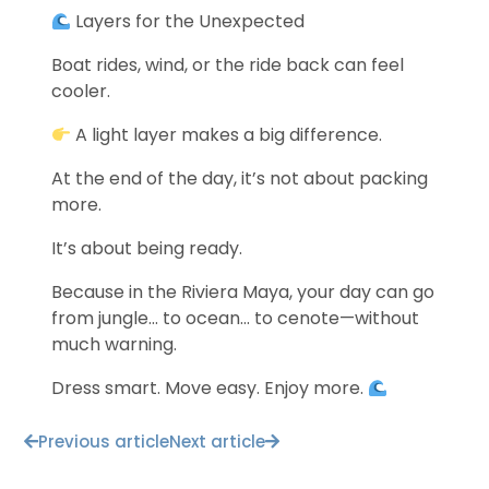
Layers for the Unexpected
Boat rides, wind, or the ride back can feel
cooler.
A light layer makes a big difference.
At the end of the day, it’s not about packing
more.
It’s about being ready.
Because in the Riviera Maya, your day can go
from jungle… to ocean… to cenote—without
much warning.
Dress smart. Move easy. Enjoy more.
Previous article
Next article