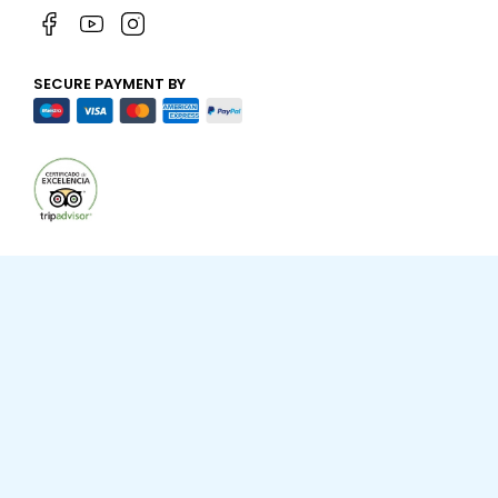
SECURE PAYMENT BY