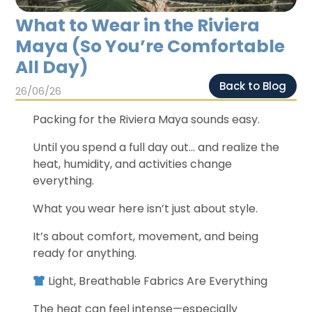
Chichen Itza
Chichen Itza
What to Wear in the Riviera
Maya (So You’re Comfortable
All Day)
Back to Blog
26/06/26
Packing for the Riviera Maya sounds easy.
Until you spend a full day out… and realize the
heat, humidity, and activities change
everything.
What you wear here isn’t just about style.
It’s about comfort, movement, and being
ready for anything.
Light, Breathable Fabrics Are Everything
The heat can feel intense—especially