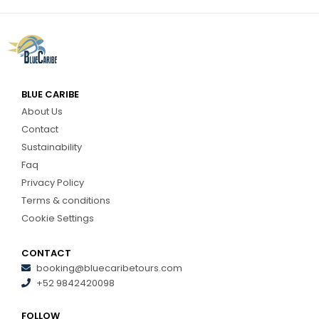
BLUE CARIBE
About Us
Contact
Sustainability
Faq
Privacy Policy
Terms & conditions
Cookie Settings
CONTACT
booking@bluecaribetours.com
+52 9842420098
FOLLOW