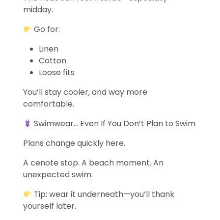
midday.
Go for:
Linen
Cotton
Loose fits
You’ll stay cooler, and way more
comfortable.
Swimwear… Even If You Don’t Plan to Swim
Plans change quickly here.
A cenote stop. A beach moment. An
unexpected swim.
Tip: wear it underneath—you’ll thank
yourself later.