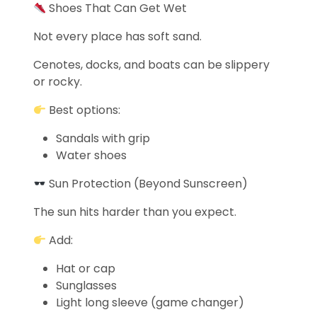
Shoes That Can Get Wet
Not every place has soft sand.
Cenotes, docks, and boats can be slippery
or rocky.
Best options:
Sandals with grip
Water shoes
Sun Protection (Beyond Sunscreen)
The sun hits harder than you expect.
Add:
Hat or cap
Sunglasses
Light long sleeve (game changer)