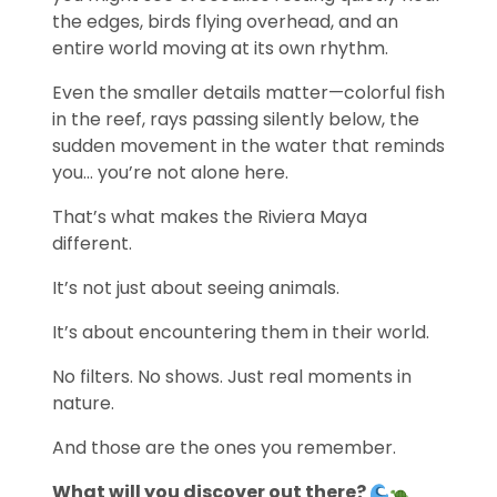
the edges, birds flying overhead, and an
entire world moving at its own rhythm.
Even the smaller details matter—colorful fish
in the reef, rays passing silently below, the
sudden movement in the water that reminds
you… you’re not alone here.
That’s what makes the Riviera Maya
different.
It’s not just about seeing animals.
It’s about encountering them in their world.
No filters. No shows. Just real moments in
nature.
And those are the ones you remember.
What will you discover out there?