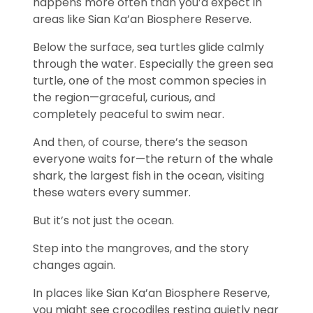
happens more often than you’d expect in
areas like
Sian Ka’an Biosphere Reserve
.
Below the surface, sea turtles glide calmly
through the water. Especially the
green sea
turtle
, one of the most common species in
the region—graceful, curious, and
completely peaceful to swim near.
And then, of course, there’s the season
everyone waits for—the return of the
whale
shark
, the largest fish in the ocean, visiting
these waters every summer.
But it’s not just the ocean.
Step into the mangroves, and the story
changes again.
In places like
Sian Ka’an Biosphere Reserve
,
you might see crocodiles resting quietly near