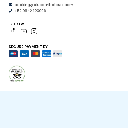
booking@bluecaribetours.com
+52 9842420098
FOLLOW
SECURE PAYMENT BY