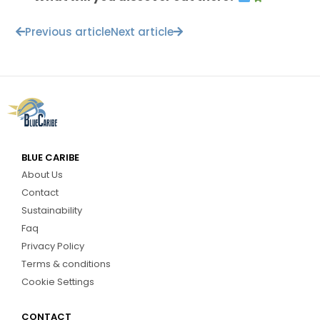
Previous article
Next article
BLUE CARIBE
About Us
Contact
Sustainability
Faq
Privacy Policy
Terms & conditions
Cookie Settings
CONTACT