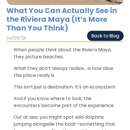
Chichen Itza
Chichen Itza
What You Can Actually See in
the Riviera Maya (It’s More
Than You Think)
Back to Blog
04/05/26
When people think about the Riviera Maya,
they picture beaches.
What they don’t always realize… is how alive
this place really is.
This isn’t just a destination. It’s an ecosystem.
And if you know where to look, the
encounters become part of the experience.
Out at sea, you might spot wild dolphins
jumping alongside the boat—something that